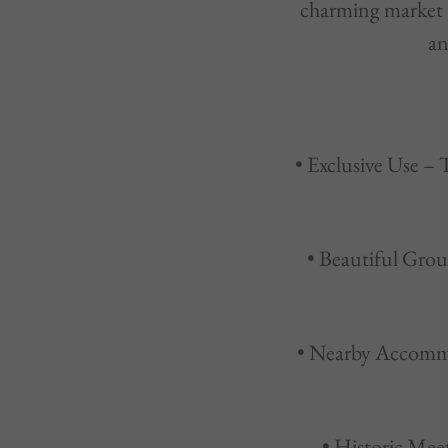
charming market t
an
• Exclusive Use – 
• Beautiful Grou
• Nearby Accommo
• Historic Mee