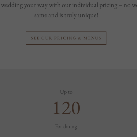
wedding your way with our individual pricing – no we
same and is truly unique!
SEE OUR PRICING & MENUS
Up to
120
For dining