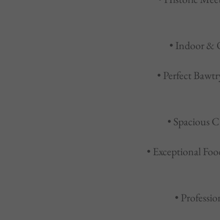
• Indoor & 
• Perfect Bawtr
• Spacious C
• Exceptional Foo
• Professi