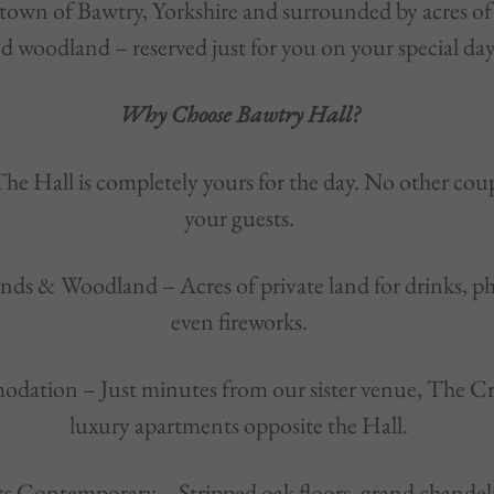
own of Bawtry, Yorkshire and surrounded by acres of
d woodland – reserved just for you on your special day
Why Choose Bawtry Hall?
The Hall is completely yours for the day. No other coup
your guests.
nds & Woodland – Acres of private land for drinks, p
even fireworks.
dation – Just minutes from our sister venue, The C
luxury apartments opposite the Hall.
ts Contemporary – Stripped oak floors, grand chandeli