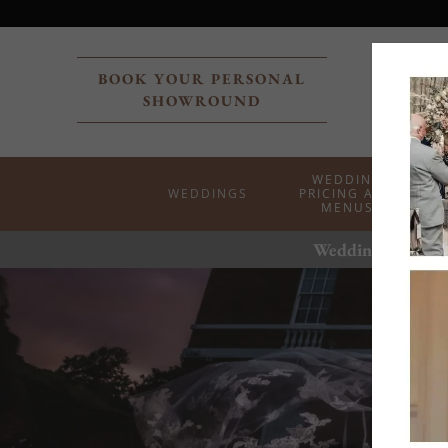
BOOK YOUR PERSONAL
SHOWROUND
WEDDING
WEDDINGS
PRICING AND
MENUS
Weddings at the 