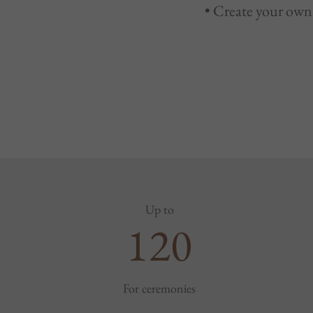
• Create your own 
Up to
120
For ceremonies