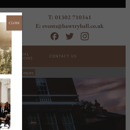
T: 01302 710341
CLOSE
E: events@bawtryhall.co.uk
SPECIAL
CONTACT US
OCCASIONS
wtry.
Read more