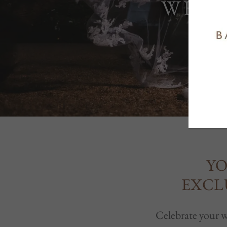
WEDD
YO
EXCL
Celebrate your we