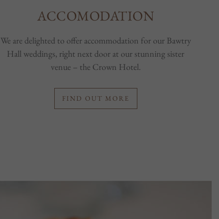
ACCOMODATION
We are delighted to offer accommodation for our Bawtry
Hall weddings, right next door at our stunning sister
venue – the Crown Hotel.
FIND OUT MORE