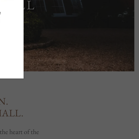
HALL
N.
HALL.
the heart of the