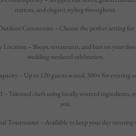
mirrors, and elegant styling throughout.
Outdoor Ceremonies – Choose the perfect setting for
y Location – Shops, restaurants, and bars on your doors
wedding weekend celebration.
apacity – Up to 120 guests seated, 300+ for evening ce
d – Talented chefs using locally sourced ingredients, 
you.
onal Toastmaster – Available to keep your day running