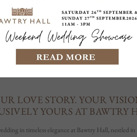
INGS AT BAWTRY 
UR LOVE STORY. YOUR VISIO
USIVELY YOURS AT BAWTRY 
dding in timeless elegance at Bawtry Hall, nestled in 