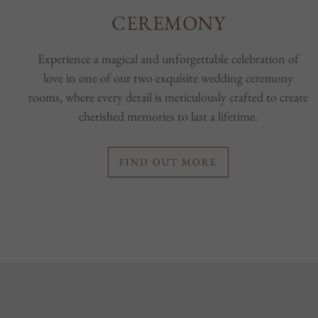
CEREMONY
Experience a magical and unforgettable celebration of
love in one of our two exquisite wedding ceremony
rooms, where every detail is meticulously crafted to create
cherished memories to last a lifetime.
FIND OUT MORE