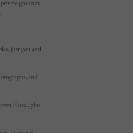
 private grounds
.
les, just you and
hotographs, and
rown Hotel, plus
ers, oversized