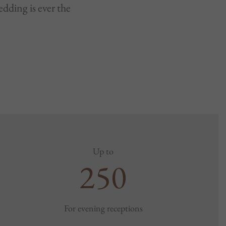
dding is ever the
Up to
250
For evening receptions