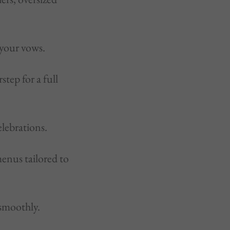
 your vows.
tep for a full
lebrations.
menus tailored to
 smoothly.