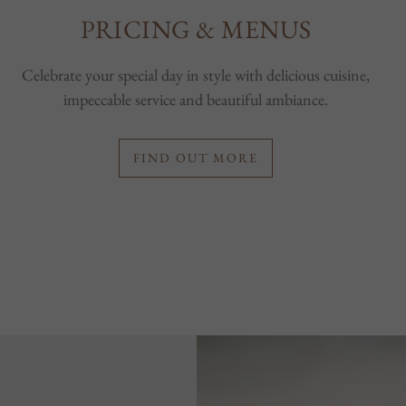
PRICING & MENUS
Celebrate your special day in style with delicious cuisine,
impeccable service and beautiful ambiance.
FIND OUT MORE