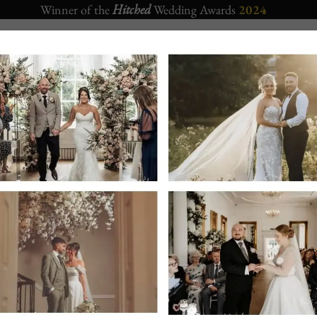
Winner of the
Hitched
Wedding Awards
2024
CORPORATE
APARTMENTS
CHRISTMAS 2026
EVENTS
Crown Hotel Bawtry
– Sister Wedding venue located also in Ba