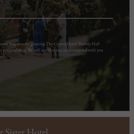
consent box, you are granting The Crown Hotel/Bawtry Hall
r personal data. We will use this data to correspond with you
ues
r Sister Hotel