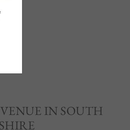
 VENUE IN SOUTH
SHIRE