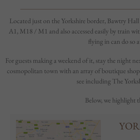
Located just on the Yorkshire border, Bawtry Hall is
A1, M18 / M1 and also accessed easily by train wi
flying in can do so 
For guests making a weekend of it, stay the night 
cosmopolitan town with an array of boutique shops,
see including The Yorks
Below, we highlight t
YOR