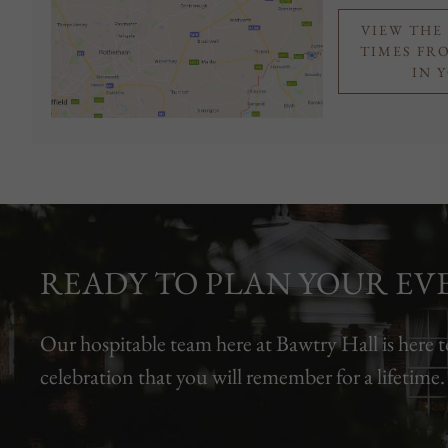
VIEW THE
TIMES FR
IN 
READY TO PLAN YOUR EV
Our hospitable team here at Bawtry Hall is here t
celebration that you will remember for a lifetime.