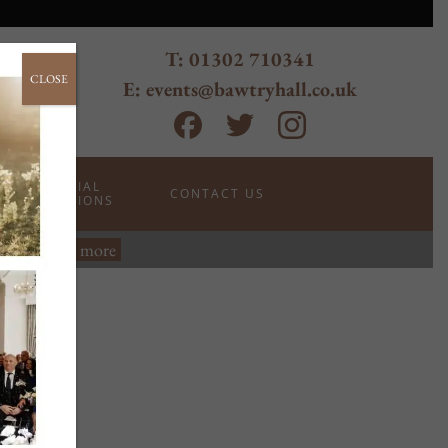
T: 01302 710341
CLOSE
E: events@bawtryhall.co.uk
SPECIAL
CONTACT US
OCCASIONS
wtry.
Read more