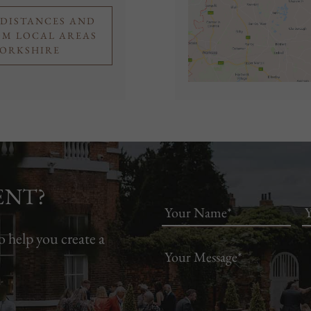
 DISTANCES AND
OM LOCAL AREAS
YORKSHIRE
ENT?
o help you create a