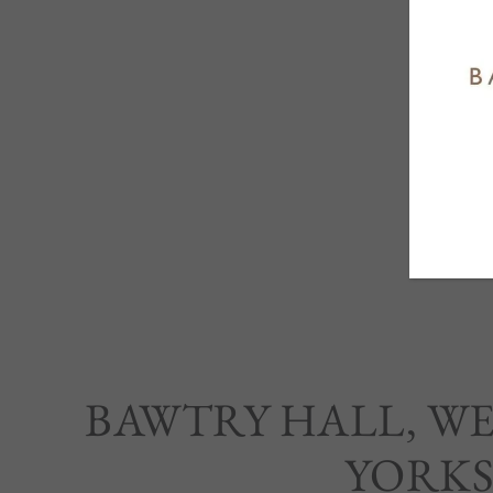
BAWTRY HALL, W
YORKS