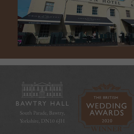
South Parade, Bawtry,
Yorkshire, DN10 6JH