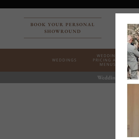
BOOK YOUR PERSONAL
SHOWROUND
WEDDING
WEDDINGS
PRICING AND
MENUS
Weddings at the 