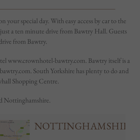
on your special day. With easy access by car to the
 just a ten minute drive from Bawtry Hall. Guests
 drive from Bawtry.
otel www.crownhotel-bawtry.com. Bawtry itself is a
tbawtry.com. South Yorkshire has plenty to do and
whall Shopping Centre.
and Nottinghamshire.
NOTTINGHAMSHIRE