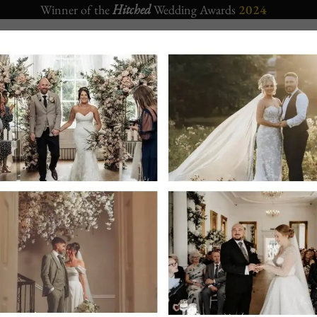
Winner of the
Hitched
Wedding Awards
2024
CORPORATE
APARTMENTS
CHRISTMAS 2026
EVENTS
Crown Hotel Bawtry
– Sister Wedding venue located also in Ba