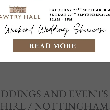
EDDINGS AND EVENTS
HIRE / NOTTINGHAM