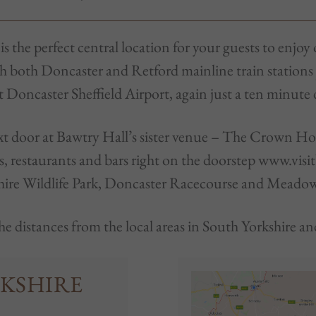
 the perfect central location for your guests to enjoy 
th both Doncaster and Retford mainline train stations
at Doncaster Sheffield Airport, again just a ten minute
next door at Bawtry Hall’s sister venue – The Crown H
 restaurants and bars right on the doorstep www.visi
hire Wildlife Park, Doncaster Racecourse and Meado
he distances from the local areas in South Yorkshire 
KSHIRE