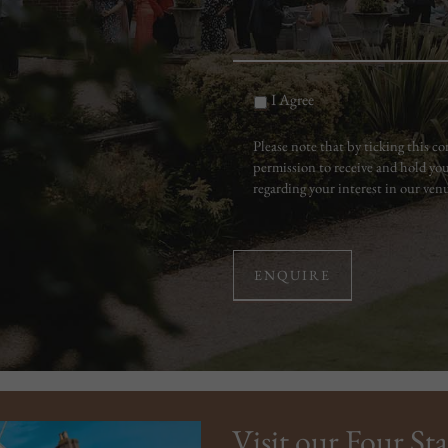
I Agree
Please note that by ticking this 
permission to receive and hold you
regarding your interest in our ven
Visit our Four Sta