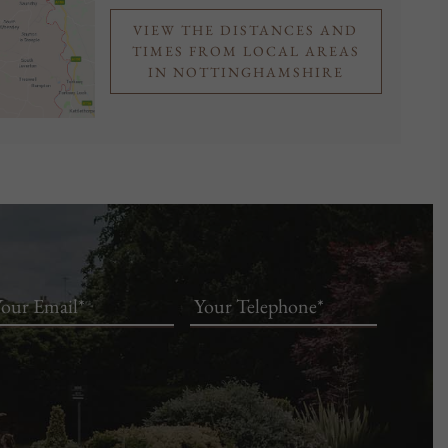
VIEW THE DISTANCES AND
TIMES FROM LOCAL AREAS
IN NOTTINGHAMSHIRE